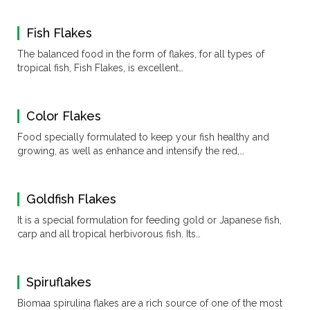
Fish Flakes
The balanced food in the form of flakes, for all types of
tropical fish, Fish Flakes, is excellent…
Color Flakes
Food specially formulated to keep your fish healthy and
growing, as well as enhance and intensify the red,…
Goldfish Flakes
It is a special formulation for feeding gold or Japanese fish,
carp and all tropical herbivorous fish. Its…
Spiruflakes
Biomaa spirulina flakes are a rich source of one of the most