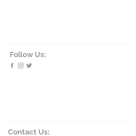
Follow Us:
Contact Us: