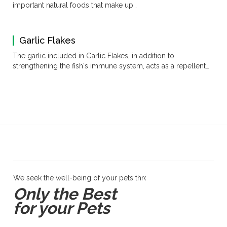
important natural foods that make up…
Garlic Flakes
The garlic included in Garlic Flakes, in addition to
strengthening the fish's immune system, acts as a repellent…
We seek the well-being of your pets through products and servi
Only the Best
for your Pets