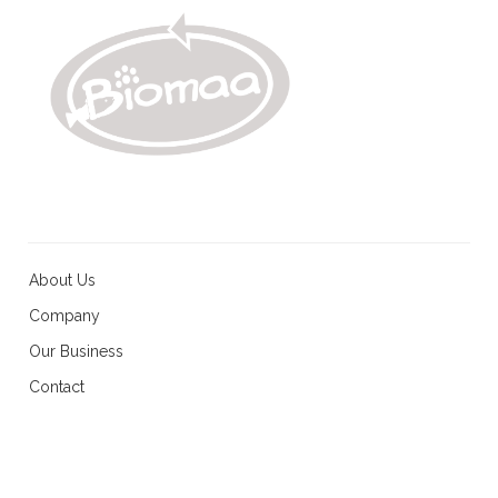
About Us
Company
Our Business
Contact