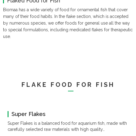
Flaked Food for Fish
Catalog (10.3MB)
Vitamins
Shampoo
Accessories
Accessories
Weekends &
Biomaa has a wide variety of food for ornamental fish that cover
Fertilizers
Holidays
many of their food habits.
In the flake section, which is accepted
by numerous species, we offer foods for general use all the way
to special formulations, including medicated flakes for therapeutic
use.
FLAKE FOOD FOR FISH
Super Flakes
Super Flakes is a balanced food for aquarium fish, made with
carefully selected raw materials with high quality…