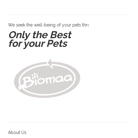
We seek the well-being of your pets through products and servi
Only the Best
for your Pets
About Us