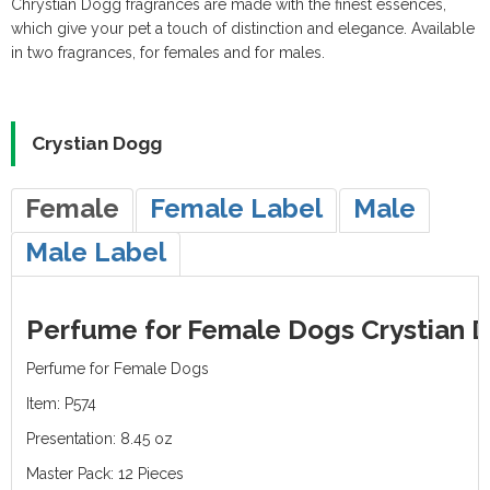
Chrystian Dogg fragrances are made with the finest essences,
Catalog (10.3MB)
Vitamins
Shampoo
Accessories
Accessories
Weekends &
which give your pet a touch of distinction and elegance. Available
in two fragrances, for females and for males.
Fertilizers
Holidays
Crystian Dogg
Female
Female Label
Male
Male Label
Perfume for Female Dogs Crystian D
Perfume for Female Dogs
Item: P574
Presentation: 8.45 oz
Master Pack: 12 Pieces