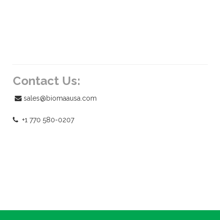
Contact Us:
sales@biomaausa.com
+1 770 580-0207