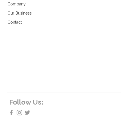
Company
Our Business
Contact
Follow Us: